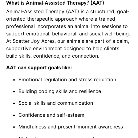
What is Animal-Assisted Therapy? (AAT)
Animal-Assisted Therapy (AAT) is a structured, goal-
oriented therapeutic approach where a trained
professional incorporates an animal into sessions to
support emotional, behavioral, and social well-being.
At Scatter Joy Acres, our animals are part of a calm,
supportive environment designed to help clients
build skills, confidence, and connection.
AAT can support goals like:
Emotional regulation and stress reduction
Building coping skills and resilience
Social skills and communication
Confidence and self-esteem
Mindfulness and present-moment awareness