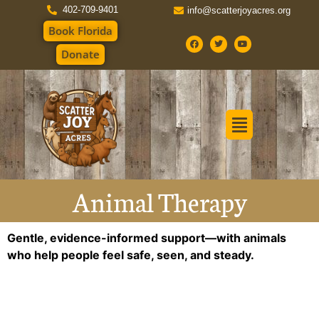
402-709-9401
info@scatterjoyacres.org
Book Florida
Donate
Animal Therapy
Gentle, evidence-informed support—with animals
who help people feel safe, seen, and steady.