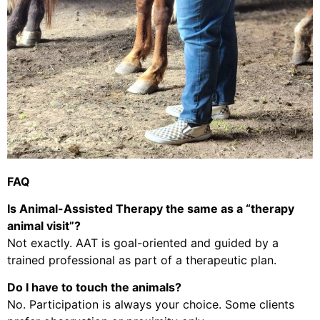
FAQ
Is Animal-Assisted Therapy the same as a “therapy
animal visit”?
Not exactly. AAT is goal-oriented and guided by a
trained professional as part of a therapeutic plan.
Do I have to touch the animals?
No. Participation is always your choice. Some clients