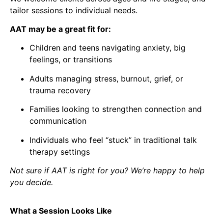
tailor sessions to individual needs.
AAT may be a great fit for:
Children and teens navigating anxiety, big
feelings, or transitions
Adults managing stress, burnout, grief, or
trauma recovery
Families looking to strengthen connection and
communication
Individuals who feel “stuck” in traditional talk
therapy settings
Not sure if AAT is right for you? We’re happy to help
you decide.
What a Session Looks Like