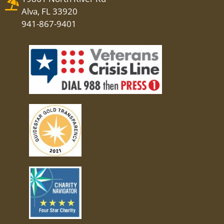
Alva, FL 33920
941-867-9401