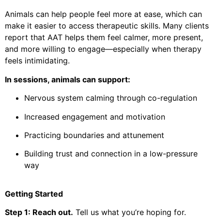
Animals can help people feel more at ease, which can
make it easier to access therapeutic skills. Many clients
report that AAT helps them feel calmer, more present,
and more willing to engage—especially when therapy
feels intimidating.
In sessions, animals can support:
Nervous system calming through co-regulation
Increased engagement and motivation
Practicing boundaries and attunement
Building trust and connection in a low-pressure
way
Getting Started
Step 1: Reach out.
Tell us what you’re hoping for.