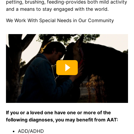
petting, brushing, feeding-provides both mild activity
and a means to stay engaged with the world.
We Work With Special Needs in Our Community
If you or a loved one have one or more of the
following diagnoses, you may benefit from AAT:
ADD/ADHD