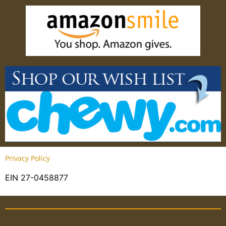
Privacy Policy
EIN 27-0458877