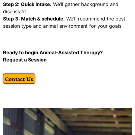
Step 2: Quick intake.
We’ll gather background and
discuss fit.
Step 3: Match & schedule.
We’ll recommend the best
session type and animal environment for your goals.
Ready to begin Animal-Assisted Therapy?
Request a Session
Contact Us