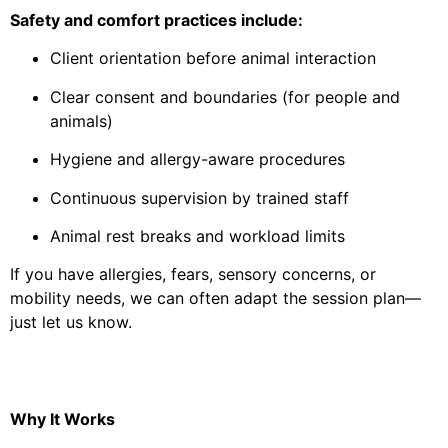
Safety and comfort practices include:
Client orientation before animal interaction
Clear consent and boundaries (for people and
animals)
Hygiene and allergy-aware procedures
Continuous supervision by trained staff
Animal rest breaks and workload limits
If you have allergies, fears, sensory concerns, or
mobility needs, we can often adapt the session plan—
just let us know.
Why It Works