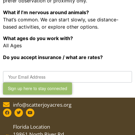
prefer observation or proximity only.
What if I’m nervous around animals?
That’s common. We can start slowly, use distance-
based activities, or explore other options.
What ages do you work with?
All Ages
Do you accept insurance / what are rates?
Sign up here to stay connected
info@scatterjoyacres.org
Florida Location
19861 North River Rd