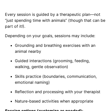
Every session is guided by a therapeutic plan—not
“just spending time with animals” (though that can be
part of it!).
Depending on your goals, sessions may include:
Grounding and breathing exercises with an
animal nearby
Guided interactions (grooming, feeding,
walking, gentle observation)
Skills practice (boundaries, communication,
emotional naming)
Reflection and processing with your therapist
Nature-based activities when appropriate
Session options (customize as needed):