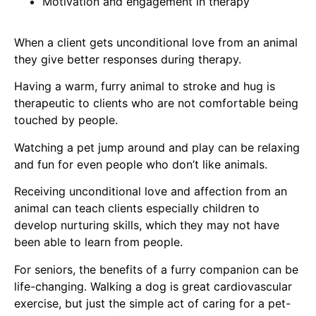
Motivation and engagement in therapy
When a client gets unconditional love from an animal
they give bet​ter responses during therapy.
Having a warm, furry animal to stroke and hug is
therapeutic to clients who are not comfortable being
touched by people.
Watching a pet jump around and play can be relaxing
and fun for even people who don’t like animals.
Receiving unconditional love and affection from an
animal can teach clients especially children to
develop nurturing skills, which they may not have
been able to learn from people.
For seniors, the benefits of a furry companion can be
life-changing. Walking a dog is great cardiovascular
exercise, but just the simple act of caring for a pet-