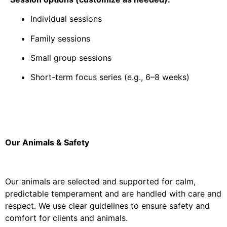
Individual sessions
Family sessions
Small group sessions
Short-term focus series (e.g., 6–8 weeks)
Our Animals & Safety
Our animals are selected and supported for calm,
predictable temperament and are handled with care and
respect. We use clear guidelines to ensure safety and
comfort for clients and animals.