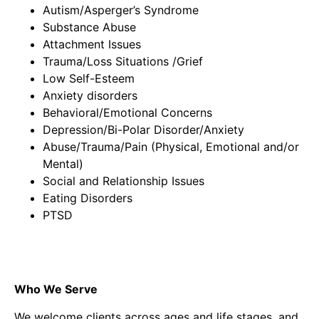
Autism/Asperger’s Syndrome
Substance Abuse
Attachment Issues
Trauma/Loss Situations /Grief
Low Self-Esteem
Anxiety disorders
Behavioral/Emotional Concerns
Depression/Bi-Polar Disorder/Anxiety
Abuse/Trauma/Pain (Physical, Emotional and/or
Mental)
Social and Relationship Issues
Eating Disorders
PTSD
Who We Serve
We welcome clients across ages and life stages, and