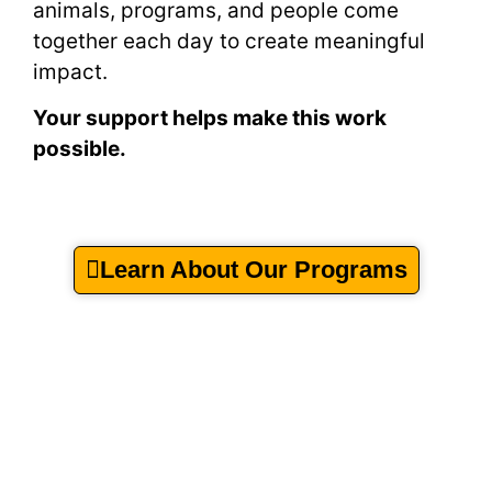
animals, programs, and people come
together each day to create meaningful
impact.
Your support helps make this work
possible.
Learn About Our Programs