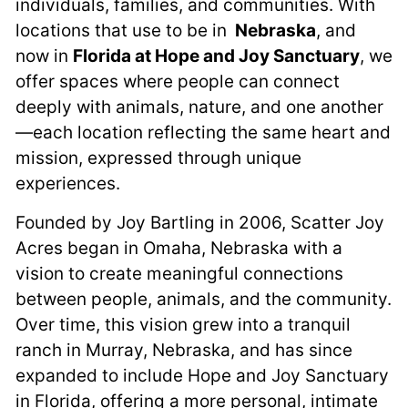
individuals, families, and communities. With
locations that use to be in
Nebraska
, and
now in
Florida at Hope and Joy Sanctuary
, we
offer spaces where people can connect
deeply with animals, nature, and one another
—each location reflecting the same heart and
mission, expressed through unique
experiences.
Founded by Joy Bartling in 2006, Scatter Joy
Acres began in Omaha, Nebraska with a
vision to create meaningful connections
between people, animals, and the community.
Over time, this vision grew into a tranquil
ranch in Murray, Nebraska, and has since
expanded to include Hope and Joy Sanctuary
in Florida, offering a more personal, intimate