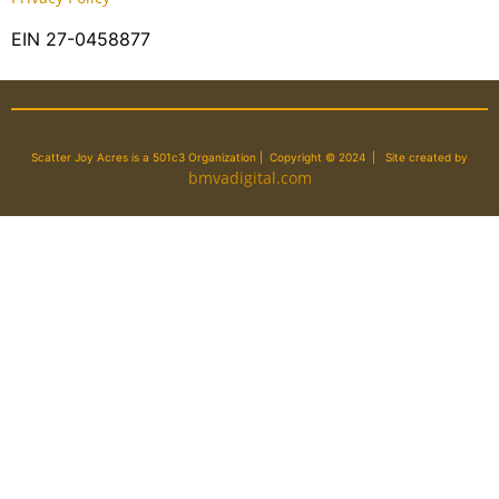
EIN 27-0458877
Scatter Joy Acres is a 501c3 Organization | Copyright © 2024 | Site created by
bmvadigital.com