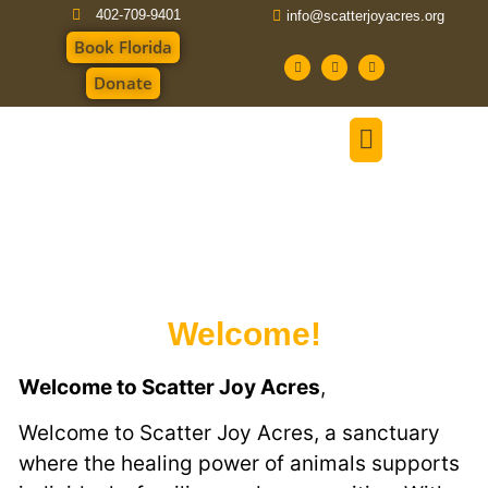
402-709-9401
info@scatterjoyacres.org
Book Florida
Donate
Welcome!
Welcome to Scatter Joy Acres
,
Welcome to Scatter Joy Acres, a sanctuary
where the healing power of animals supports