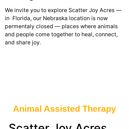
We invite you to explore Scatter Joy Acres —
in Florida, our Nebraska location is now
permentaly closed — places where animals
and people come together to heal, connect,
and share joy.
Animal Assisted Therapy
Scatter Joy Acres