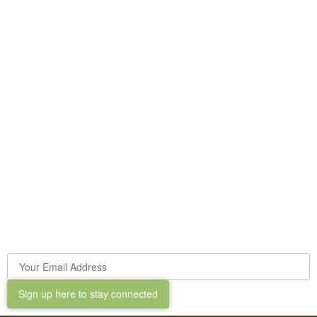
Sign up here to stay connected