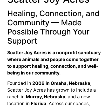
Healing, Connection, and
Community — Made
Possible Through Your
Support
Scatter Joy Acres is a nonprofit sanctuary
where animals and people come together
to support healing, connection, and well-
being in our community.
Founded in
2006 in Omaha, Nebraska
,
Scatter Joy Acres has grown to include a
ranch in
Murray, Nebraska
, and a new
location in
Florida
. Across our spaces,