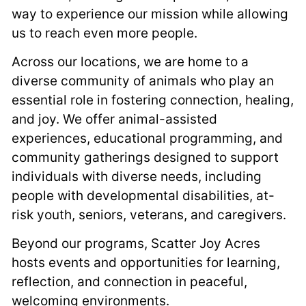
way to experience our mission while allowing
us to reach even more people.
Across our locations, we are home to a
diverse community of animals who play an
essential role in fostering connection, healing,
and joy. We offer animal-assisted
experiences, educational programming, and
community gatherings designed to support
individuals with diverse needs, including
people with developmental disabilities, at-
risk youth, seniors, veterans, and caregivers.
Beyond our programs, Scatter Joy Acres
hosts events and opportunities for learning,
reflection, and connection in peaceful,
welcoming environments.