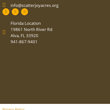
info@scatterjoyacres.org
Florida Location
19861 North River Rd
Alva, FL 33920
941-867-9401
Privacy Policy